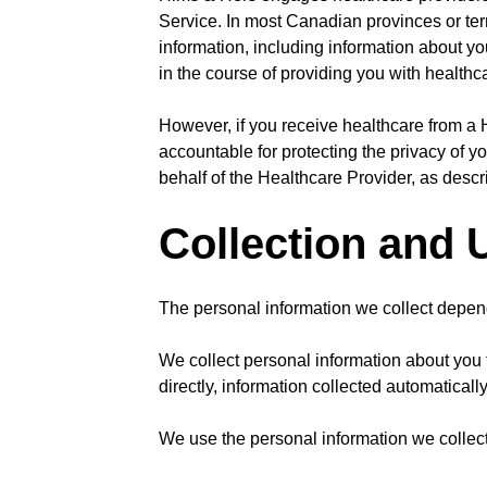
Service. In most Canadian provinces or terr
information, including information about you
in the course of providing you with healthc
However, if you receive healthcare from a H
accountable for protecting the privacy of y
behalf of the Healthcare Provider, as descri
Collection and 
The personal information we collect depend
We collect personal information about you 
directly, information collected automaticall
We use the personal information we collect 