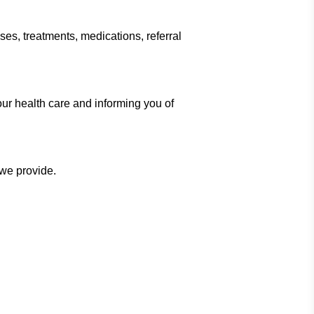
ses, treatments, medications, referral
ur health care and informing you of
 we provide.