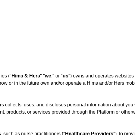
ies ("
Hims & Hers
" "
we
," or "
us
") owns and operates websites 
w or in the future own and/or operate a Hims and/or Hers mobile
s collects, uses, and discloses personal information about you 
t, products, or services provided through the Platform or otherw
such as nurse practitioners ("
Healthcare Providers
"), to prov