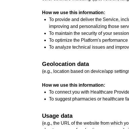
How we use this information:
To provide and deliver the Service, inc
improving and personalizing those serv
To maintain the security of your sessi
To optimize the Platform's performance
To analyze technical issues and improve 
Geolocation data
(e.g., location based on device/app setting
How we use this information:
To connect you with Healthcare Provider
To suggest pharmacies or healthcare faci
Usage data
(e.g., the URL of the website from which y