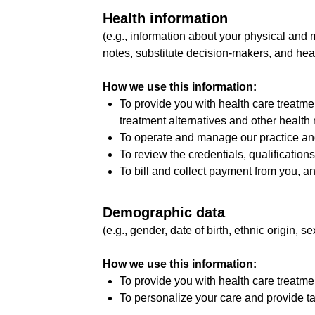
Health information
(e.g., information about your physical and 
notes, substitute decision-makers, and hea
How we use this information:
To provide you with health care treatme
treatment alternatives and other health r
To operate and manage our practice and
To review the credentials, qualification
To bill and collect payment from you, an
Demographic data
(e.g., gender, date of birth, ethnic origin, se
How we use this information:
To provide you with health care treatme
To personalize your care and provide ta