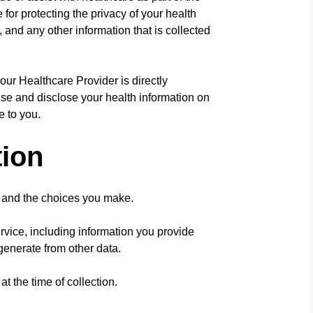
for protecting the privacy of your health
, and any other information that is collected
our Healthcare Provider is directly
use and disclose your health information on
e to you.
tion
, and the choices you make.
vice, including information you provide
 generate from other data.
 the time of collection.