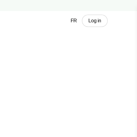
FR
Log in