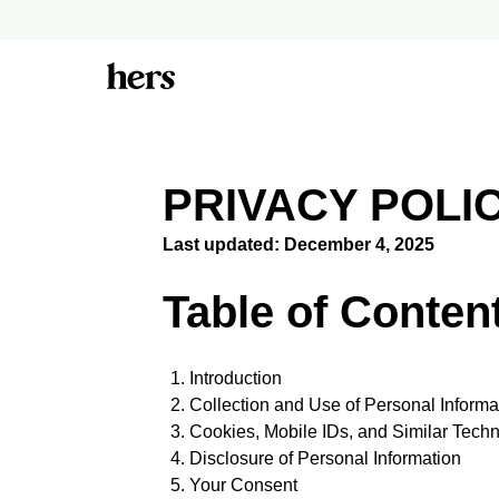
PRIVACY POLI
Last updated: December 4, 2025
Table of Conten
Introduction
Collection and Use of Personal Informa
Cookies, Mobile IDs, and Similar Tech
Disclosure of Personal Information
Your Consent