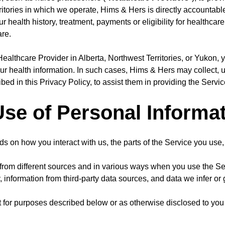
itories in which we operate, Hims & Hers is directly accountable 
r health history, treatment, payments or eligibility for healthcare
are.
ealthcare Provider in Alberta, Northwest Territories, or Yukon, y
our health information. In such cases, Hims & Hers may collect, 
bed in this Privacy Policy, to assist them in providing the Servic
Use of Personal Informa
s on how you interact with us, the parts of the Service you use
from different sources and in various ways when you use the Ser
y, information from third-party data sources, and data we infer or
for purposes described below or as otherwise disclosed to you at