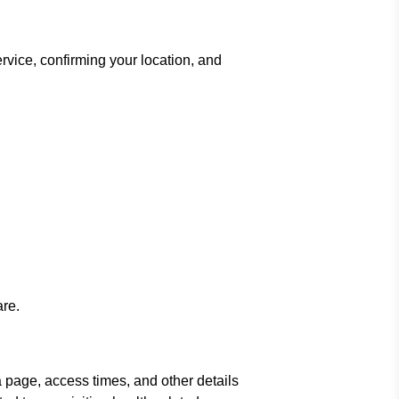
rvice, confirming your location, and
are.
 page, access times, and other details