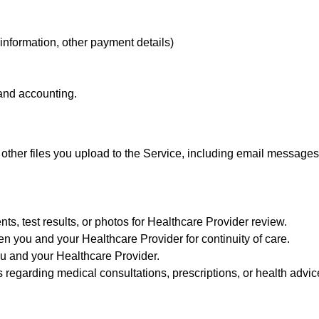
 information, other payment details)
 and accounting.
 other files you upload to the Service, including email messag
s, test results, or photos for Healthcare Provider review.
 you and your Healthcare Provider for continuity of care.
u and your Healthcare Provider.
s regarding medical consultations, prescriptions, or health advic