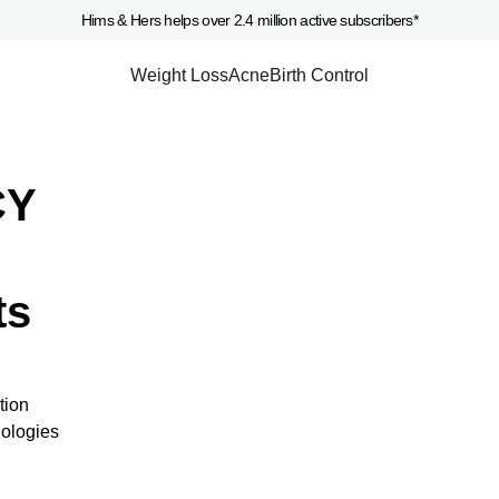
Hims & Hers helps over 2.4 million active subscribers*
Weight Loss
Acne
Birth Control
CY
ts
tion
nologies