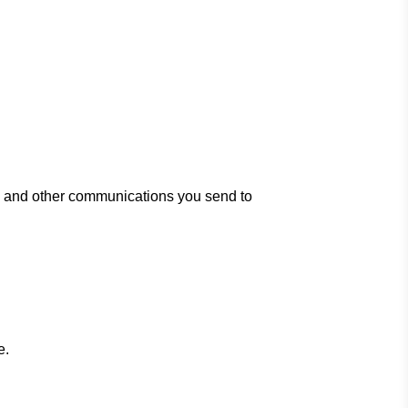
es and other communications you send to
e.