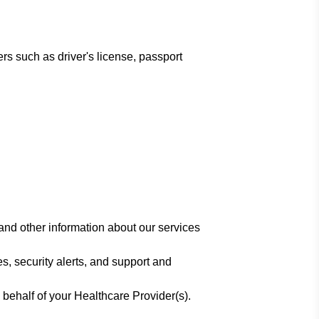
rs such as driver's license, passport
and other information about our services
s, security alerts, and support and
 behalf of your Healthcare Provider(s).