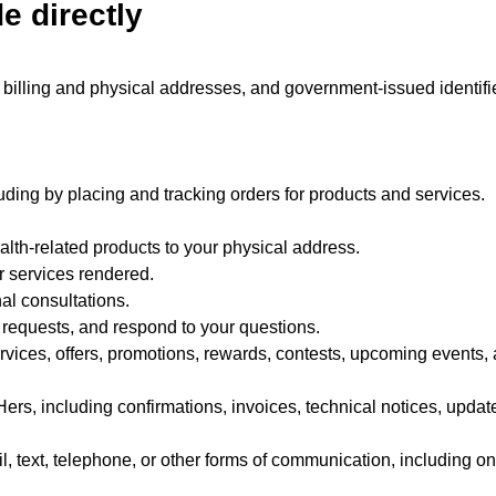
e directly
billing and physical addresses, and government-issued identifie
uding by placing and tracking orders for products and services.
alth-related products to your physical address.
r services rendered.
nal consultations.
r requests, and respond to your questions.
ices, offers, promotions, rewards, contests, upcoming events, 
rs, including confirmations, invoices, technical notices, update
, text, telephone, or other forms of communication, including on