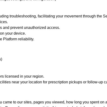
luding troubleshooting, facilitating your movement through the Se
ices.
ons and prevent unauthorized access.
 on your device.
Platform reliability.
s)
s licensed in your region.
lities near your location for prescription pickups or follow-up c
ou came to our sites, pages you viewed, how long you spent on a