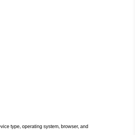
evice type, operating system, browser, and