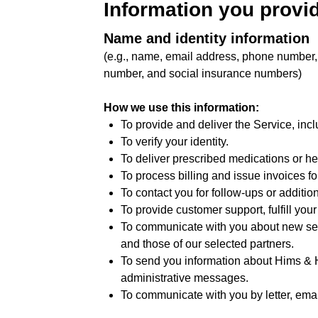
Information you provid
Name and identity information
(e.g., name, email address, phone number, 
number, and social insurance numbers)
How we use this information:
To provide and deliver the Service, incl
To verify your identity.
To deliver prescribed medications or he
To process billing and issue invoices fo
To contact you for follow-ups or additio
To provide customer support, fulfill you
To communicate with you about new serv
and those of our selected partners.
To send you information about Hims & He
administrative messages.
To communicate with you by letter, email