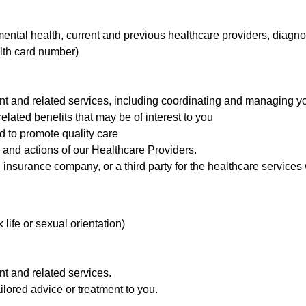
mental health, current and previous healthcare providers, diagno
lth card number)
nt and related services, including coordinating and managing yo
elated benefits that may be of interest to you
 to promote quality care
s and actions of our Healthcare Providers.
 insurance company, or a third party for the healthcare services
x life or sexual orientation)
nt and related services.
ilored advice or treatment to you.