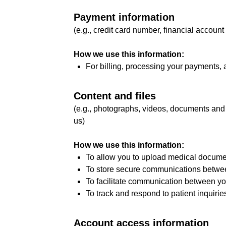
Payment information
(e.g., credit card number, financial account
How we use this information:
For billing, processing your payments,
Content and files
(e.g., photographs, videos, documents and
us)
How we use this information:
To allow you to upload medical document
To store secure communications between
To facilitate communication between yo
To track and respond to patient inquirie
Account access information