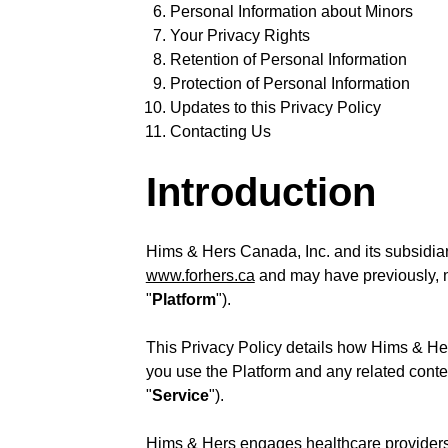
Personal Information about Minors
Your Privacy Rights
Retention of Personal Information
Protection of Personal Information
Updates to this Privacy Policy
Contacting Us
Introduction
Hims & Hers Canada, Inc. and its subsidiar
www.forhers.ca
and may have previously, no
"
Platform
").
This Privacy Policy details how Hims & Her
you use the Platform and any related conten
"
Service
").
Hims & Hers engages healthcare providers, 