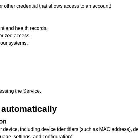
r other credential that allows access to an account)
nt and health records.
orized access.
 our systems.
cessing the Service.
 automatically
ion
ur device, including device identifiers (such as MAC address), d
guage, settings, and configuration)