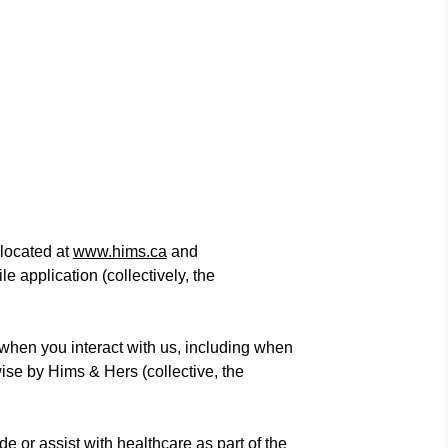
located at
www.hims.ca
and
 application (collectively, the
when you interact with us, including when
ise by Hims & Hers (collective, the
ide or assist with healthcare as part of the