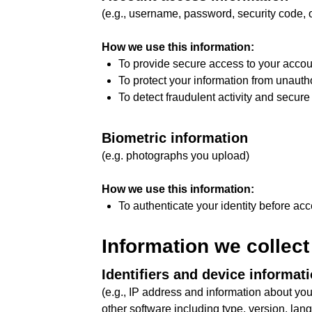
(e.g., username, password, security code, o
How we use this information:
To provide secure access to your accou
To protect your information from unauth
To detect fraudulent activity and secure
Biometric information
(e.g. photographs you upload)
How we use this information:
To authenticate your identity before ac
Information we collect
Identifiers and device informat
(e.g., IP address and information about yo
other software including type, version, lan