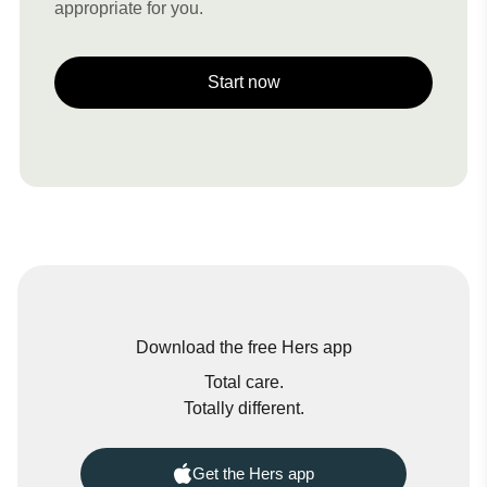
appropriate for you.
Start now
Download the free Hers app
Total care.
Totally different.
Get the Hers app