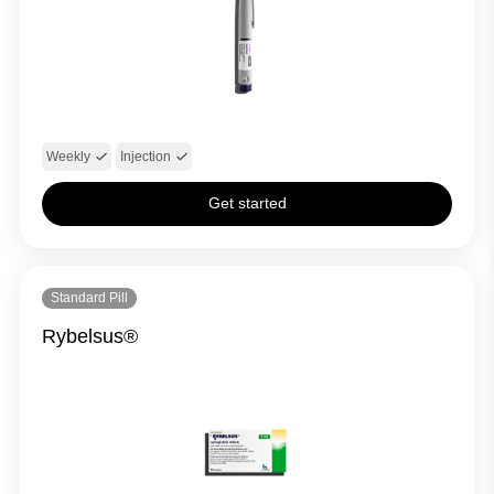
Weekly
Injection
Get started
Standard Pill
Rybelsus®