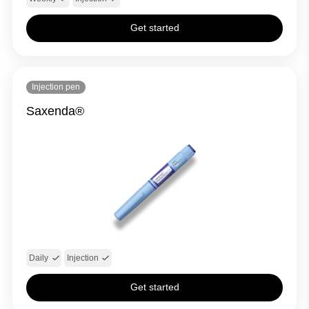
Get started
Injection pen
Saxenda®
Daily
Injection
Get started