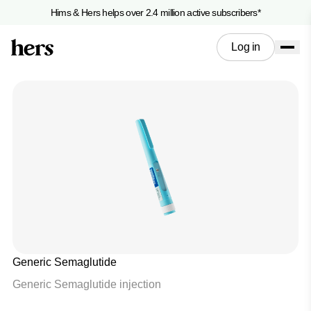
Hims & Hers helps over 2.4 million active subscribers*
Log in
Generic Semaglutide
Generic Semaglutide injection