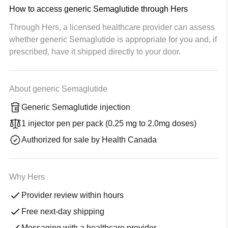
How to access generic Semaglutide through Hers
Through Hers, a licensed healthcare provider can assess
whether generic Semaglutide is appropriate for you and, if
prescribed, have it shipped directly to your door.
About generic Semaglutide
Generic Semaglutide injection
1 injector pen per pack (0.25 mg to 2.0mg doses)
Authorized for sale by Health Canada
Why Hers
Provider review within hours
Free next-day shipping
Messaging with a healthcare provider