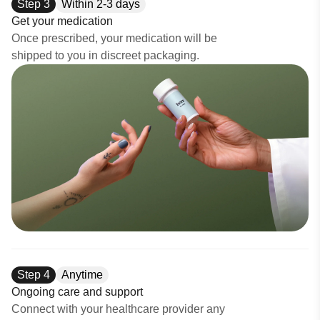
Step
3
Within 2-3 days
Get your medication
Once prescribed, your medication will be
shipped to you in discreet packaging.
Step
4
Anytime
Ongoing care and support
Connect with your healthcare provider any