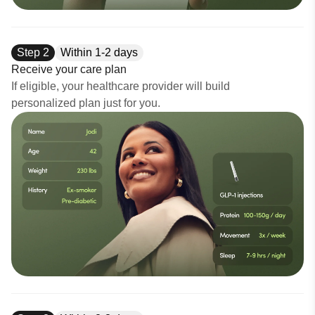
Step
2
Within 1-2 days
Receive your care plan
If eligible, your healthcare provider will build
personalized plan just for you.