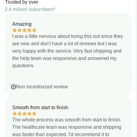
Trusted by over
2.4 million subscribers*
Amazing
I was a little nervous about trying this out since they
are new and don't have a lot of reviews but I was
very happy with the service. Very fast shipping and
the help team was responsive and answered my
questions.
Non incentivized review
Smooth from start to finish
The whole process was smooth from start to finish.
The healthcare team was responsive and shipping
was faster than expected. I'd recommend it to