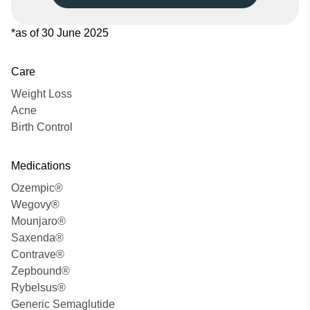
*as of 30 June 2025
Care
Weight Loss
Acne
Birth Control
Medications
Ozempic®
Wegovy®
Mounjaro®
Saxenda®
Contrave®
Zepbound®
Rybelsus®
Generic Semaglutide