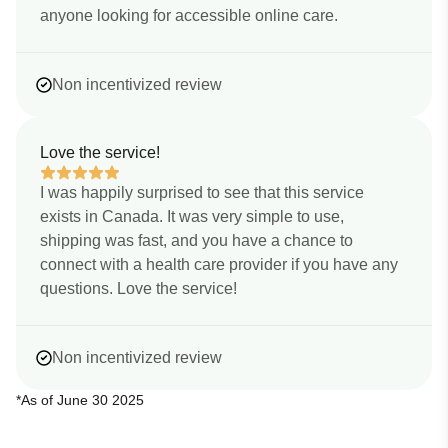
anyone looking for accessible online care.
Non incentivized review
Love the service!
I was happily surprised to see that this service
exists in Canada. It was very simple to use,
shipping was fast, and you have a chance to
connect with a health care provider if you have any
questions. Love the service!
Non incentivized review
*As of June 30 2025