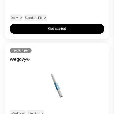
Daily
Standard Pill
Get started
Injection pen
Wegovy®
Weekly
Injection