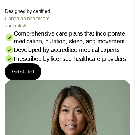
Designed by certified
Canadian healthcare
specialists
Comprehensive care plans that incorporate
medication, nutrition, sleep, and movement
Developed by accredited medical experts
Prescribed by licensed healthcare providers
Get started