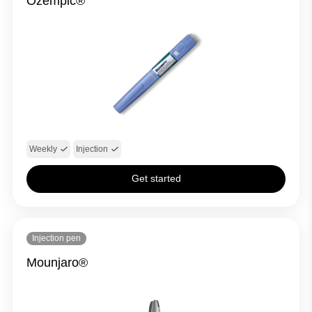
Ozempic®
Weekly
Injection
Get started
Injection pen
Mounjaro®