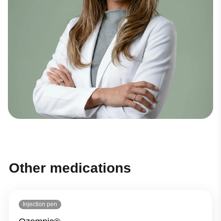
Other medications
Injection pen