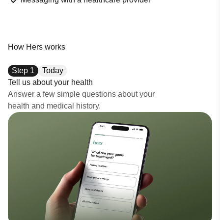
How Hers works
Step
1
Today
Tell us about your health
Answer a few simple questions about your
health and medical history.