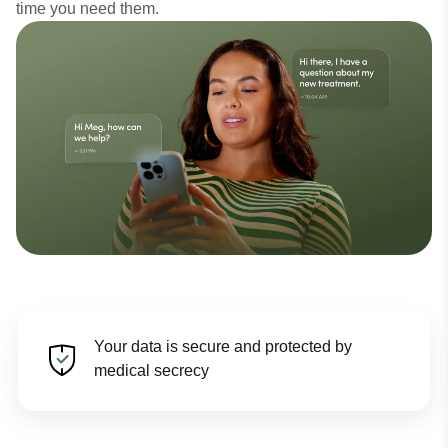
time you need them.
Your data is secure and protected by
medical secrecy