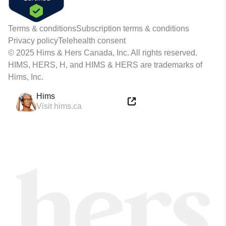
Terms & conditions
Subscription terms & conditions
Privacy policy
Telehealth consent
© 2025 Hims & Hers Canada, Inc. All rights reserved.
HIMS, HERS, H, and HIMS & HERS are trademarks of
Hims, Inc.
Hims
Visit hims.ca