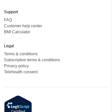
Support
FAQ
Customer help center
BMI Calculator
Legal
Terms & conditions
Subscription terms & conditions
Privacy policy
Telehealth consent