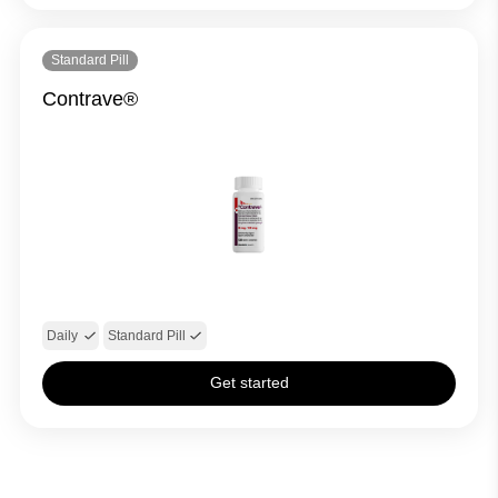
Standard Pill
Contrave®
Daily
Standard Pill
Get started