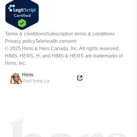
Terms & conditions
Subscription terms & conditions
Privacy policy
Telehealth consent
© 2025 Hims & Hers Canada, Inc. All rights reserved.
HIMS, HERS, H, and HIMS & HERS are trademarks of
Hims, Inc.
Hims
Visit hims.ca