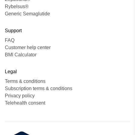
Rybelsus®
Generic Semaglutide
Support
FAQ
Customer help center
BMI Calculator
Legal
Terms & conditions
Subscription terms & conditions
Privacy policy
Telehealth consent