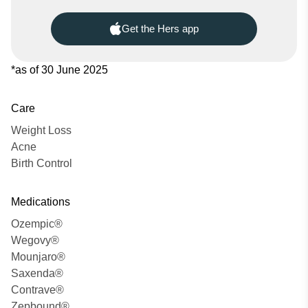
Get the Hers app
*as of 30 June 2025
Care
Weight Loss
Acne
Birth Control
Medications
Ozempic®
Wegovy®
Mounjaro®
Saxenda®
Contrave®
Zepbound®