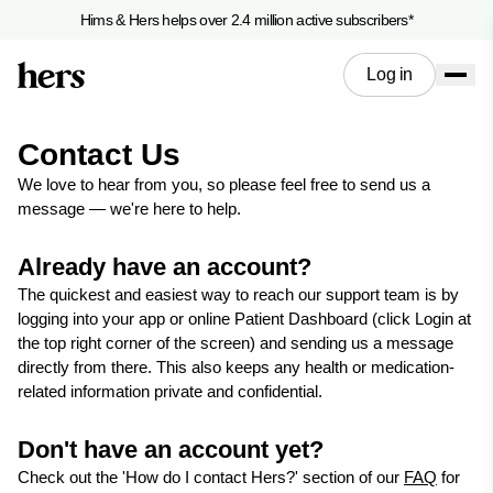
Hims & Hers helps over 2.4 million active subscribers*
Log in
Contact Us
We love to hear from you, so please feel free to send us a
message — we're here to help.
Already have an account?
The quickest and easiest way to reach our support team is by
logging into your app or online Patient Dashboard (click Login at
the top right corner of the screen) and sending us a message
directly from there. This also keeps any health or medication-
related information private and confidential.
Don't have an account yet?
Check out the 'How do I contact Hers?' section of our
FAQ
for