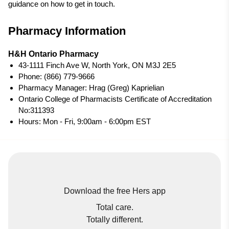
guidance on how to get in touch.
Pharmacy Information
H&H Ontario Pharmacy
43-1111 Finch Ave W, North York, ON M3J 2E5
Phone: (866) 779-9666
Pharmacy Manager: Hrag (Greg) Kaprielian
Ontario College of Pharmacists Certificate of Accreditation
No:311393
Hours: Mon - Fri, 9:00am - 6:00pm EST
Download the free Hers app
Total care.
Totally different.