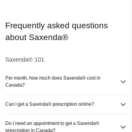
Frequently asked questions
about Saxenda®
Saxenda® 101
Per month, how much does Saxenda® cost in
Canada?
The cost of Saxenda® in Canada will vary; depending on your
coverage eligibility, and the province in which you live. The
Can I get a Saxenda® prescription online?
pricing (before insurance coverage) is discussed during your
Yes, you can. In Canada, the only way for you to get Saxenda®
online visit.
online is to first speak with a licensed healthcare provider, like
Do I need an appointment to get a Saxenda®
the experts at Hers.
If they believe that Saxenda® is right for you, based on your
prescription in Canada?