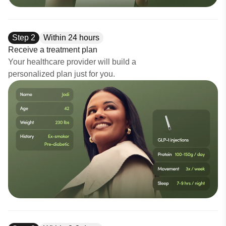
Step
2
Within 24 hours
Receive a treatment plan
Your healthcare provider will build a
personalized plan just for you.