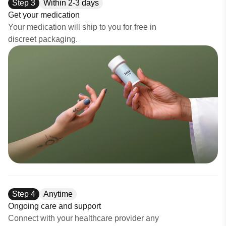
Step
3
Within 2-3 days
Get your medication
Your medication will ship to you for free in
discreet packaging.
Step
4
Anytime
Ongoing care and support
Connect with your healthcare provider any