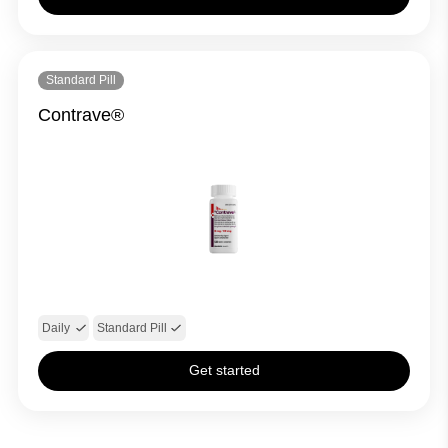
Standard Pill
Contrave®
Daily
Standard Pill
Get started