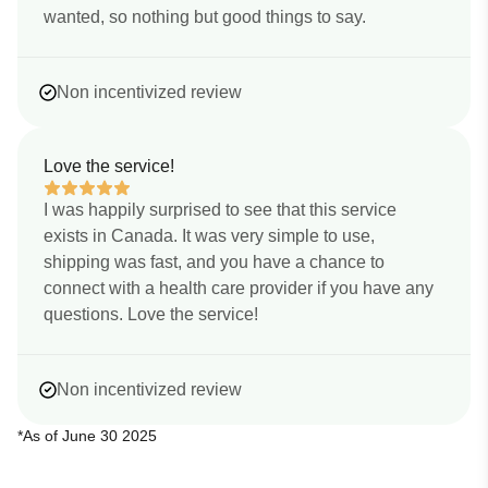
wanted, so nothing but good things to say.
Non incentivized review
Love the service!
I was happily surprised to see that this service
exists in Canada. It was very simple to use,
shipping was fast, and you have a chance to
connect with a health care provider if you have any
questions. Love the service!
Non incentivized review
*As of June 30 2025