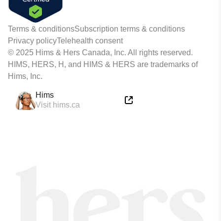
Terms & conditions
Subscription terms & conditions
Privacy policy
Telehealth consent
© 2025 Hims & Hers Canada, Inc. All rights reserved.
HIMS, HERS, H, and HIMS & HERS are trademarks of
Hims, Inc.
Hims
Visit hims.ca