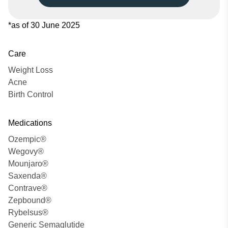
*as of 30 June 2025
Care
Weight Loss
Acne
Birth Control
Medications
Ozempic®
Wegovy®
Mounjaro®
Saxenda®
Contrave®
Zepbound®
Rybelsus®
Generic Semaglutide