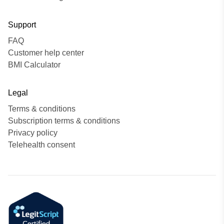
Support
FAQ
Customer help center
BMI Calculator
Legal
Terms & conditions
Subscription terms & conditions
Privacy policy
Telehealth consent