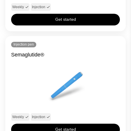
Weekly
Injection
Get started
Injection pen
Semaglutide®
Weekly
Injection
Get started