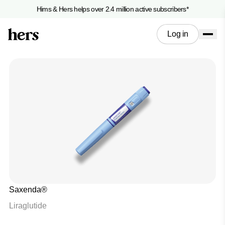
Hims & Hers helps over 2.4 million active subscribers*
Log in
Saxenda®
Liraglutide