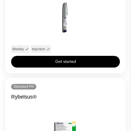
Weekly
Injection
Get started
Standard Pill
Rybelsus®