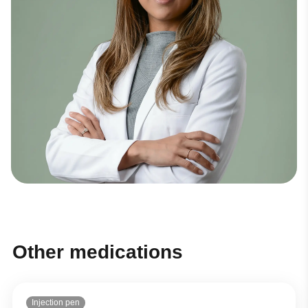
Other medications
Injection pen