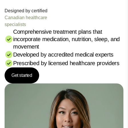
Designed by certified
Canadian healthcare
specialists
Comprehensive treatment plans that
incorporate medication, nutrition, sleep, and
movement
Developed by accredited medical experts
Prescribed by licensed healthcare providers
Get started