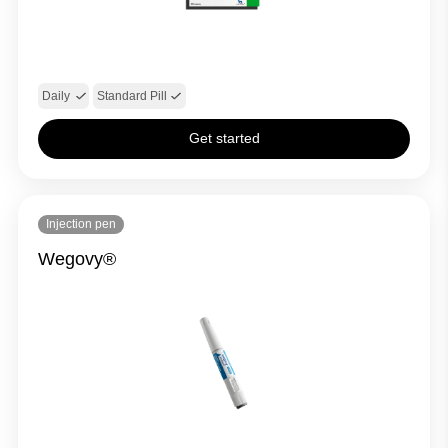
Daily
Standard Pill
Get started
Injection pen
Wegovy®