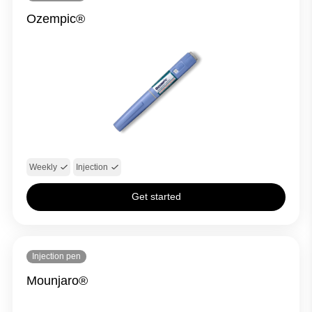
Ozempic®
Weekly
Injection
Get started
Injection pen
Mounjaro®