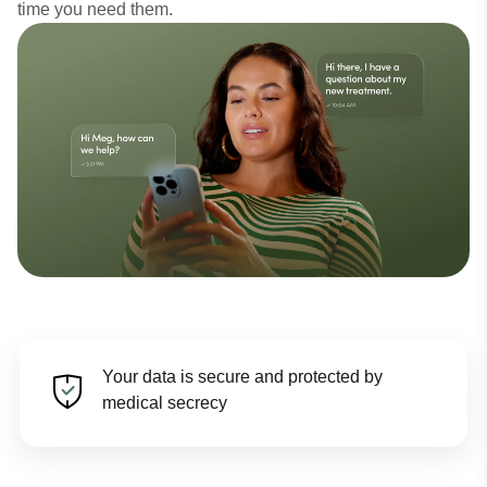
time you need them.
Your data is secure and protected by
medical secrecy