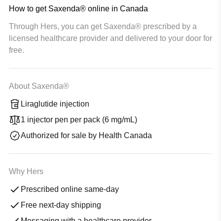
How to get Saxenda® online in Canada
Through Hers, you can get Saxenda® prescribed by a
licensed healthcare provider and delivered to your door for
free.
About Saxenda®
Liraglutide injection
1 injector pen per pack (6 mg/mL)
Authorized for sale by Health Canada
Why Hers
Prescribed online same-day
Free next-day shipping
Messaging with a healthcare provider