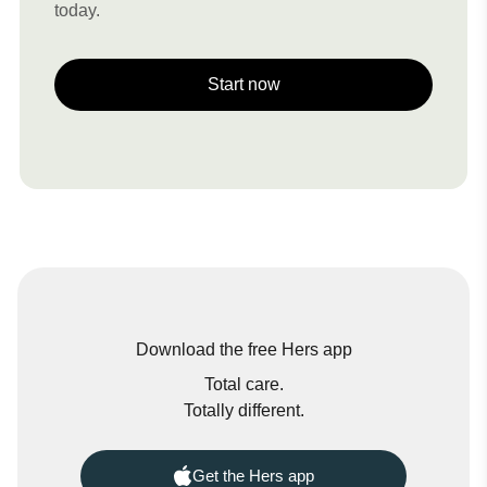
today.
Start now
Download the free Hers app
Total care.
Totally different.
Get the Hers app