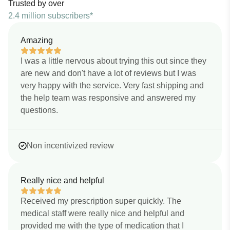
Trusted by over
2.4 million subscribers*
Amazing
I was a little nervous about trying this out since they
are new and don't have a lot of reviews but I was
very happy with the service. Very fast shipping and
the help team was responsive and answered my
questions.
Non incentivized review
Really nice and helpful
Received my prescription super quickly. The
medical staff were really nice and helpful and
provided me with the type of medication that I