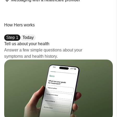
How Hers works
Step
1
Today
Tell us about your health
Answer a few simple questions about your
symptoms and health history.